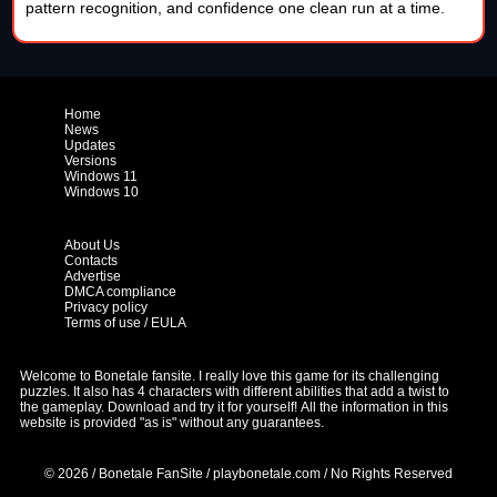
pattern recognition, and confidence one clean run at a time.
Home
News
Updates
Versions
Windows 11
Windows 10
About Us
Contacts
Advertise
DMCA compliance
Privacy policy
Terms of use / EULA
Welcome to Bonetale fansite. I really love this game for its challenging
puzzles. It also has 4 characters with different abilities that add a twist to
the gameplay. Download and try it for yourself!
All the information in this
website is provided "as is" without any guarantees.
© 2026 / Bonetale FanSite / playbonetale.com / No Rights Reserved