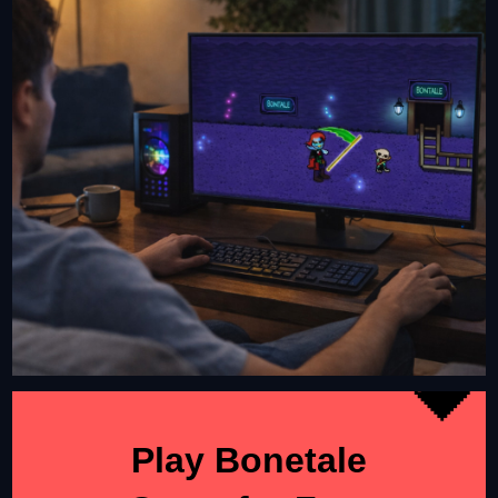
Play Bonetale