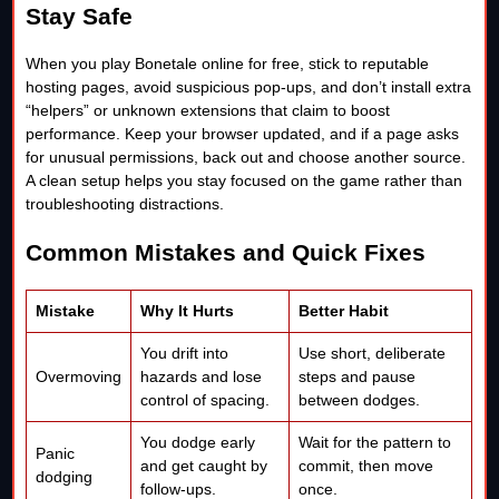
Stay Safe
When you play Bonetale online for free, stick to reputable
hosting pages, avoid suspicious pop-ups, and don’t install extra
“helpers” or unknown extensions that claim to boost
performance. Keep your browser updated, and if a page asks
for unusual permissions, back out and choose another source.
A clean setup helps you stay focused on the game rather than
troubleshooting distractions.
Common Mistakes and Quick Fixes
Mistake
Why It Hurts
Better Habit
You drift into
Use short, deliberate
Overmoving
hazards and lose
steps and pause
control of spacing.
between dodges.
You dodge early
Wait for the pattern to
Panic
and get caught by
commit, then move
dodging
follow-ups.
once.