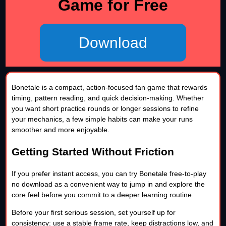
Game for Free
Download
Bonetale is a compact, action-focused fan game that rewards
timing, pattern reading, and quick decision-making. Whether
you want short practice rounds or longer sessions to refine
your mechanics, a few simple habits can make your runs
smoother and more enjoyable.
Getting Started Without Friction
If you prefer instant access, you can try Bonetale free-to-play
no download as a convenient way to jump in and explore the
core feel before you commit to a deeper learning routine.
Before your first serious session, set yourself up for
consistency: use a stable frame rate, keep distractions low, and