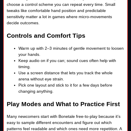
choose a control scheme you can repeat every time. Small
tweaks like comfortable hand position and predictable
sensitivity matter a lot in games where micro-movements
decide outcomes.
Controls and Comfort Tips
Warm up with 2–3 minutes of gentle movement to loosen
your hands.
Keep audio on if you can; sound cues often help with
timing.
Use a screen distance that lets you track the whole
arena without eye strain.
Pick one layout and stick to it for a few days before
changing anything.
Play Modes and What to Practice First
Many newcomers start with Bonetale free-to-play because it’s
easy to sample different encounters and figure out which
patterns feel readable and which ones need more repetition. A