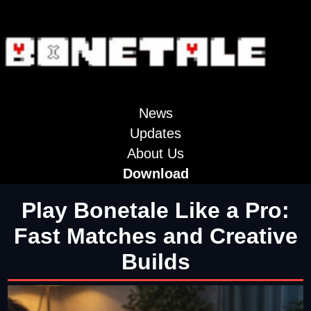
News
Updates
About Us
Download
Play Bonetale Like a Pro:
Fast Matches and Creative
Builds