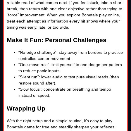
reliable read of what comes next. If you feel stuck, take a short
break, then return with one clear objective rather than trying to
“force” improvement. When you explore Bonetale play online,
treat each attempt as information every hit shows where your
timing was early, late, or too wide.
Make It Fun: Personal Challenges
“No-edge challenge”: stay away from borders to practice
controlled center movement.
“One-move rule”: limit yourself to one dodge per pattern
to reduce panic inputs.
“Silent run”: lower audio to test pure visual reads (then
restore sound after).
“Slow focus”: concentrate on breathing and tempo
instead of speed.
Wrapping Up
With the right setup and a simple routine, it’s easy to play
Bonetale game for free and steadily sharpen your reflexes,