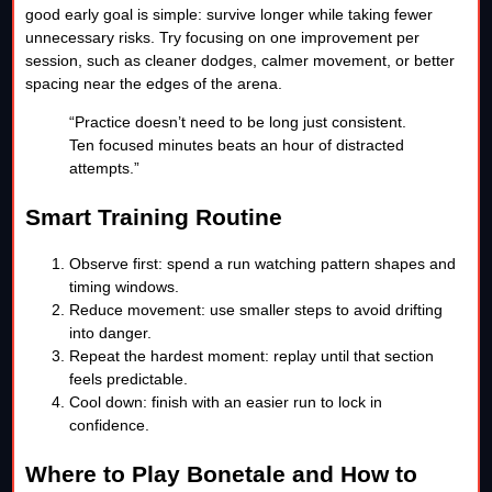
good early goal is simple: survive longer while taking fewer
unnecessary risks. Try focusing on one improvement per
session, such as cleaner dodges, calmer movement, or better
spacing near the edges of the arena.
“Practice doesn’t need to be long just consistent.
Ten focused minutes beats an hour of distracted
attempts.”
Smart Training Routine
Observe first: spend a run watching pattern shapes and
timing windows.
Reduce movement: use smaller steps to avoid drifting
into danger.
Repeat the hardest moment: replay until that section
feels predictable.
Cool down: finish with an easier run to lock in
confidence.
Where to Play Bonetale and How to