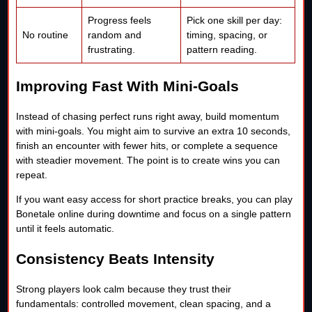
Progress feels
Pick one skill per day:
No routine
random and
timing, spacing, or
frustrating.
pattern reading.
Improving Fast With Mini-Goals
Instead of chasing perfect runs right away, build momentum
with mini-goals. You might aim to survive an extra 10 seconds,
finish an encounter with fewer hits, or complete a sequence
with steadier movement. The point is to create wins you can
repeat.
If you want easy access for short practice breaks, you can play
Bonetale online during downtime and focus on a single pattern
until it feels automatic.
Consistency Beats Intensity
Strong players look calm because they trust their
fundamentals: controlled movement, clean spacing, and a